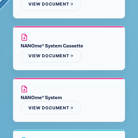
VIEW DOCUMENT
NANOme® System Cassette
VIEW DOCUMENT
NANOme® System
VIEW DOCUMENT