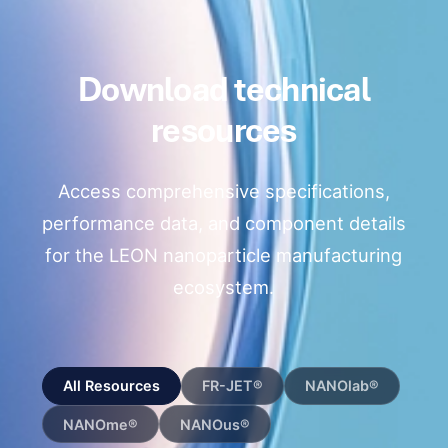
Download technical
resources
Access comprehensive specifications,
performance data, and component details
for the LEON nanoparticle manufacturing
ecosystem.
All Resources
FR-JET®
NANOlab®
NANOme®
NANOus®