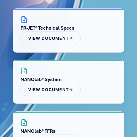
FR-JET® Technical Specs
VIEW DOCUMENT
NANOlab® System
VIEW DOCUMENT
NANOlab® TFRs