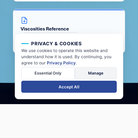
Viscosities Reference
VIEW DOCUMENT
PRIVACY & COOKIES
We use cookies to operate this website and
understand how it is used. By continuing, you
agree to our
Privacy Policy
.
Essential Only
Manage
Accept All