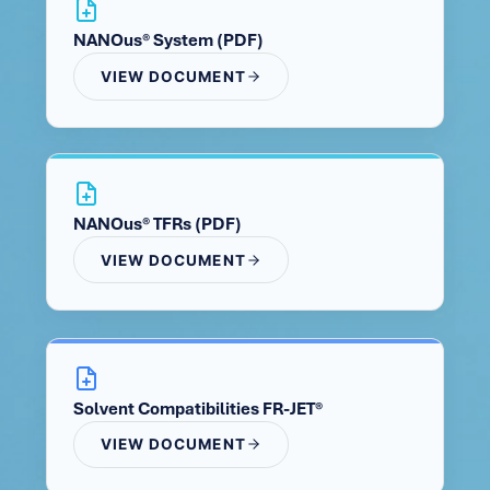
NANOus® System (PDF)
VIEW DOCUMENT
NANOus® TFRs (PDF)
VIEW DOCUMENT
Solvent Compatibilities FR-JET®
VIEW DOCUMENT