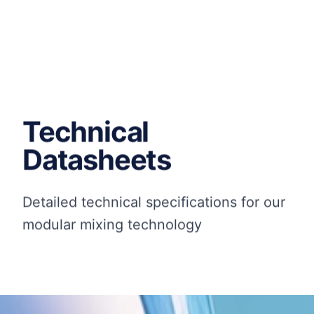
Technical
Datasheets
Detailed technical specifications for our
modular mixing technology